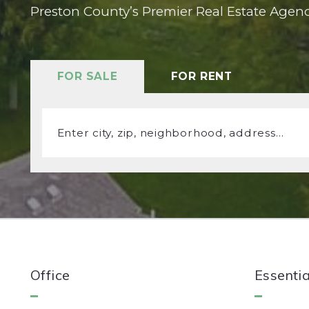
Preston County’s Premier Real Estate Agen
FOR SALE
FOR RENT
Enter city, zip, neighborhood, address…
Type in anything you’re looking for
Office
Essentia