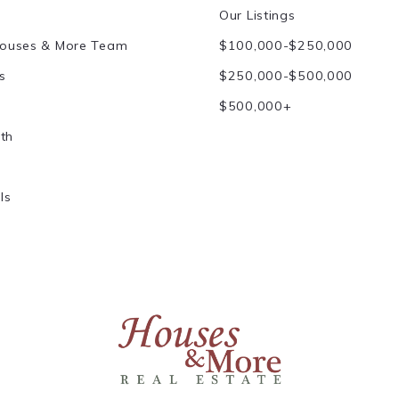
Our Listings
Houses & More Team
$100,000-$250,000
s
$250,000-$500,000
$500,000+
th
ls