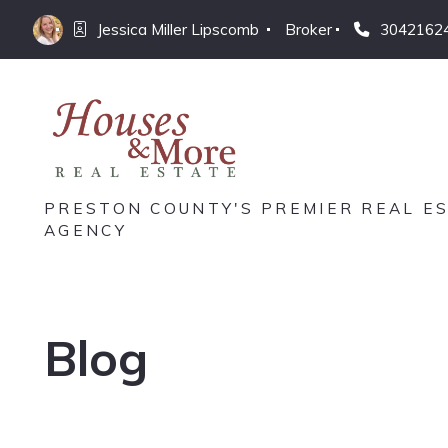
Jessica Miller Lipscomb 
Broker
3042162
PRESTON COUNTY'S PREMIER REAL E
AGENCY
Blog
Jessica Miller Lipscomb
November 18, 2025