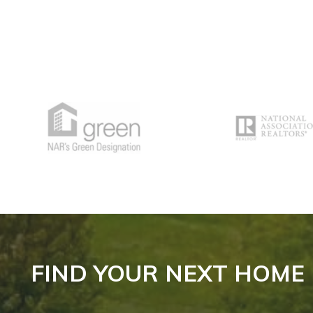
FIND YOUR NEXT HOME