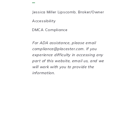
Jessica Miller Lipscomb, Broker/Owner
Accessibility
DMCA Compliance
For ADA assistance, please email
compliance@placester.com. If you
experience difficulty in accessing any
part of this website, email us, and we
will work with you to provide the
information.