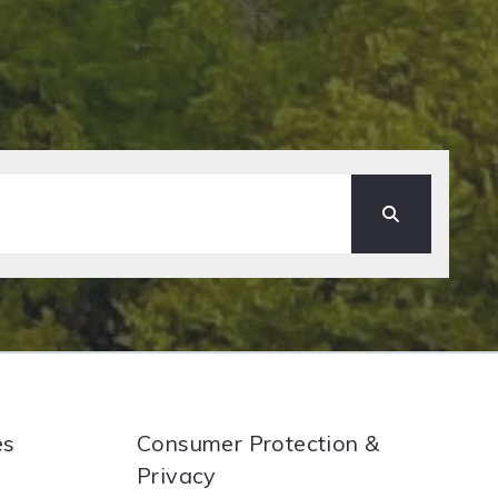
es
Consumer Protection &
Privacy