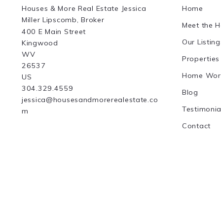
Houses & More Real Estate Jessica 
Home
Miller Lipscomb, Broker
Meet the 
400 E Main Street
Our Listing
Kingwood
WV 
Properties
26537
Home Wor
US
304.329.4559
Blog
jessica@housesandmorerealestate.co
Testimonia
m
Contact