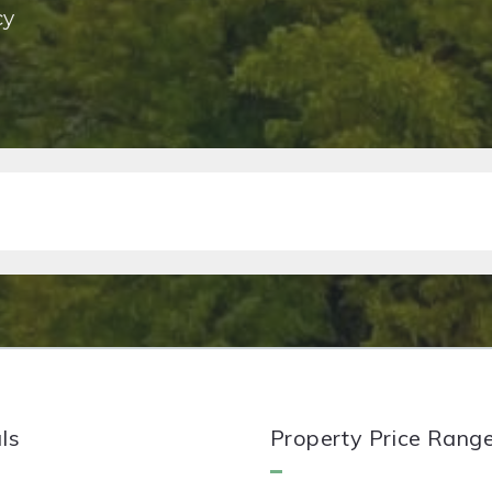
cy
ls
Property Price Rang