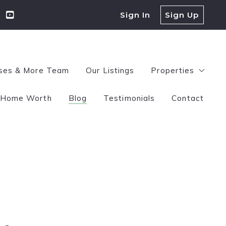
Sign In
Sign Up
ses & More Team
Our Listings
Properties
Home Worth
Blog
Testimonials
Contact
$100,000-$250
$250,000-$500
$500,000+
Jessica Miller Lipscomb
November 18, 2025