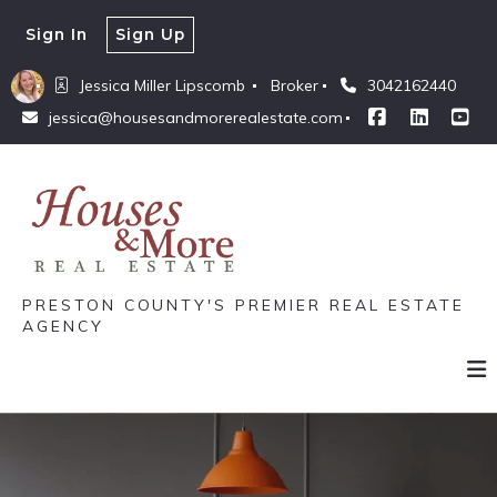
Sign In
Sign Up
Jessica Miller Lipscomb 
Broker
3042162440
jessica@housesandmorerealestate.com
PRESTON COUNTY'S PREMIER REAL ESTATE
AGENCY