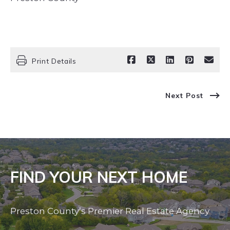
Print Details
Next Post
FIND YOUR NEXT HOME
Preston County’s Premier Real Estate Agency