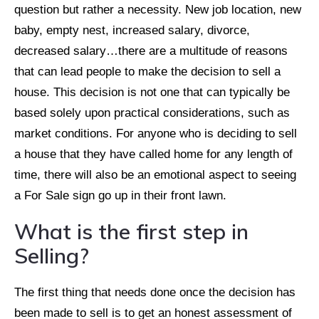
question but rather a necessity. New job location, new
baby, empty nest, increased salary, divorce,
decreased salary…there are a multitude of reasons
that can lead people to make the decision to sell a
house. This decision is not one that can typically be
based solely upon practical considerations, such as
market conditions. For anyone who is deciding to sell
a house that they have called home for any length of
time, there will also be an emotional aspect to seeing
a For Sale sign go up in their front lawn.
What is the first step in
Selling?
The first thing that needs done once the decision has
been made to sell is to get an honest assessment of