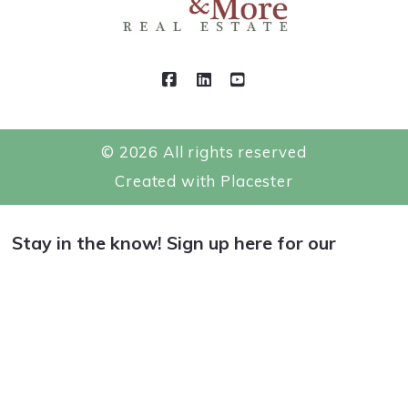
DMCA Compliance
Testimonials
Contact
For ADA assistance, please email
compliance@placester.com. If you experience
difficulty in accessing any part of this website,
© 2026 All rights reserved
email us, and we will work with you to provide
Created with
Placester
the information.
Stay in the know! Sign up here for our
Newsletter.
*
indicates required
*
Email Address