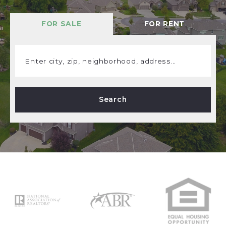
FOR SALE
FOR RENT
Enter city, zip, neighborhood, address…
Type in anything you’re looking for
Search