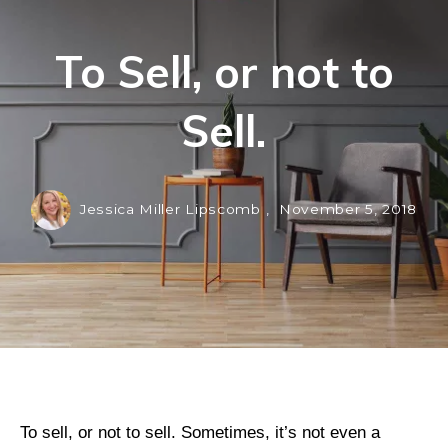
To Sell, or not to
Sell.
Jessica Miller Lipscomb ,
November 5, 2018
To sell, or not to sell. Sometimes, it’s not even a