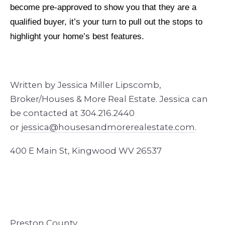
become pre-approved to show you that they are a
qualified buyer, it’s your turn to pull out the stops to
highlight your home’s best features.
Written by Jessica Miller Lipscomb,
Broker/Houses & More Real Estate. Jessica can
be contacted at 304.216.2440
or
jessica@housesandmore
realestate.com
.
400 E Main St, Kingwood WV 26537
Preston County