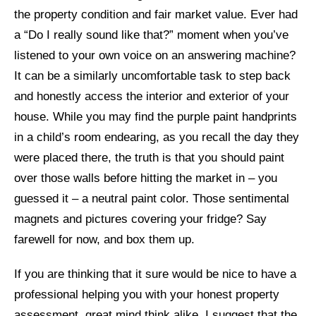
the property condition and fair market value. Ever had
a “Do I really sound like that?” moment when you’ve
listened to your own voice on an answering machine?
It can be a similarly uncomfortable task to step back
and honestly access the interior and exterior of your
house. While you may find the purple paint handprints
in a child’s room endearing, as you recall the day they
were placed there, the truth is that you should paint
over those walls before hitting the market in – you
guessed it – a neutral paint color. Those sentimental
magnets and pictures covering your fridge? Say
farewell for now, and box them up.
If you are thinking that it sure would be nice to have a
professional helping you with your honest property
assessment, great mind think alike. I suggest that the