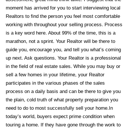
moment has arrived for you to start interviewing local
Realtors to find the person you feel most comfortable
working with throughout your selling process. Process
is a key word here. About 99% of the time, this is a
marathon, not a sprint. Your Realtor will be there to
guide you, encourage you, and tell you what’s coming
up next. Ask questions. Your Realtor is a professional
in the field of real estate sales. While you may buy or
sell a few homes in your lifetime, your Realtor
participates in the various phases of the sales
process on a daily basis and can be there to give you
the plain, cold truth of what property preparation you
need to do to most successfully sell your home.
In
today’s world, buyers expect prime condition when
touring a home. If they have gone through the work to