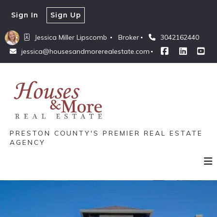
Sign In
Sign Up
Jessica Miller Lipscomb 
Broker
3042162440
jessica@housesandmorerealestate.com
PRESTON COUNTY'S PREMIER REAL ESTATE
AGENCY