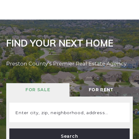
FIND YOUR NEXT HOME
Preston County’s Premier Real Estate Agency
FOR SALE
FOR RENT
Enter city, zip, neighborhood, address…
Type in anything you’re looking for
Search