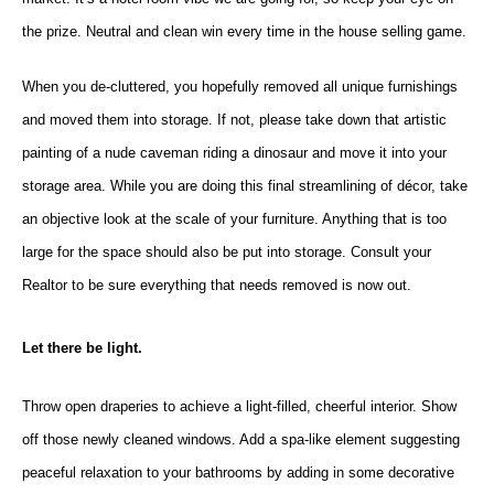
the prize. Neutral and clean win every time in the house selling game.
When you de-cluttere
d, you hopefully rem
oved all unique furnishings
and moved them into storage. If not, please take down that artistic
painting of a nude caveman riding a dinosaur and move it into your
storage area. While you are doing this final streamlining of décor, take
an objective look at the scale of your furniture. Anything that is too
large for the space should also be put into storage. Consult your
Realtor to be sure everything that needs removed is now out.
Let there be light.
Throw open draperies to achieve a light-filled, cheerful interior. Show
off those newly cleaned windows. Add a spa-like element suggesting
peaceful relaxation to your bathrooms by adding in some decorative