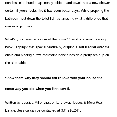
candles, nice hand soap, neatly folded hand towel, and a new shower
curtain if yours looks like it has seen better days. While prepping the
bathroom, put down the toilet lid! It’s amazing what a difference that
makes in pictures.
What’s your favorite feature of the home? Say it is a small reading
nook. Highlight that special feature by draping a soft blanket over the
chair, and placing a few interesting novels beside a pretty tea cup on
the side table.
Show them why they should fall in love with your house the
same way you did when you first saw it.
Written by Jessica Miller Lipscomb, Broker/Houses & More Real
Estate. Jessica can be contacted at 304.216.2440