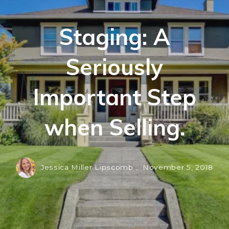
Staging: A
Seriously
Important Step
when Selling.
Jessica Miller Lipscomb ,
November 5, 2018