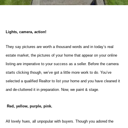
Lights, camera, action!
They say pictures are worth a thousand words and in today’s real
estate market, the pictures of your home that appear on your online
listing are imperative to your success as a seller. Before the camera
starts clicking though, we’ve got a little more work to do. You’ve
selected a qualified Realtor to list your home and you have cleaned it
and de-cluttered it in preparation. Now, we paint & stage.
Red, yellow, purple, pink.
All lovely hues, all unpopular with buyers. Though you adored the