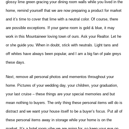
glossy lime green gracing your dining room walls while you lived in the
home, remind yourself that we are now preparing a product for market
and it’s time to cover that lime with a neutral color. Of course, there
are possible exceptions. If your game room is gold & blue, it may
work in this Mountaineer loving town of ours. Ask your Realtor. Let he
or she guide you. When in doubt, stick with neutrals. Light tans and
off whites have always been popular, and I am a big fan of pale greys
these days.
Next, remove all personal photos and mementos throughout your
home. Pictures of your wedding day, your children, your graduation,
your last cruise – these things are your special memories and but
mean nothing to buyers. The only thing these personal items will do is
distract and we want your house itself to be a buyer’s focus. Put all of
these personal items away in storage while your home is on the
market. It’s a hotel room vibe we are going for, so keep your eye on