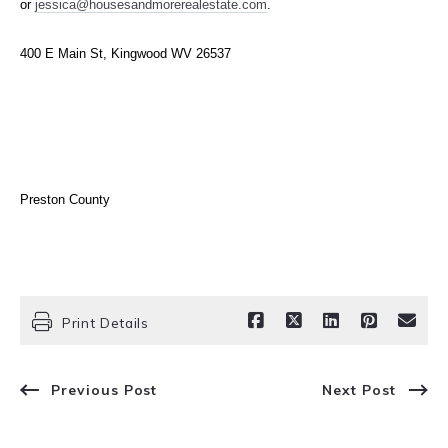
or
jessica@housesandmore
realestate.com
.
400 E Main St, Kingwood WV 26537
Preston County
Print Details
Previous Post
Next Post